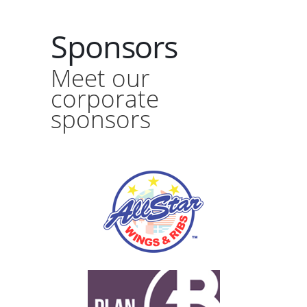
Sponsors
Meet our
corporate
sponsors