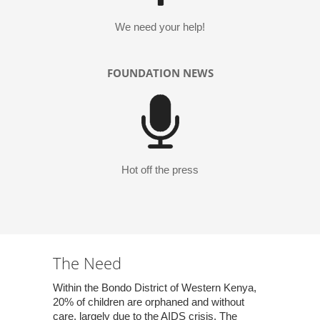
We need your help!
FOUNDATION NEWS
Hot off the press
The Need
Within the Bondo District of Western Kenya,
20% of children are orphaned and without
care, largely due to the AIDS crisis. The