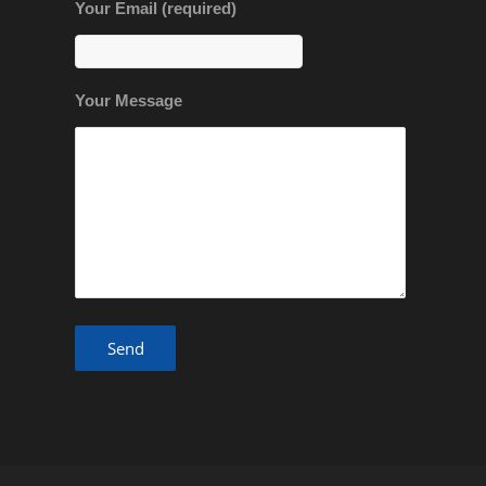
Your Email (required)
Your Message