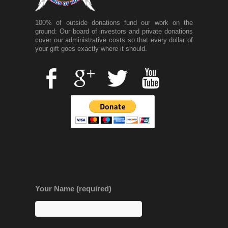
100% of outside donations fund our work on the
ground: Our board of investors and private donations
cover our administrative costs so that every dollar of
your gift goes exactly where it should.
Your Name (required)