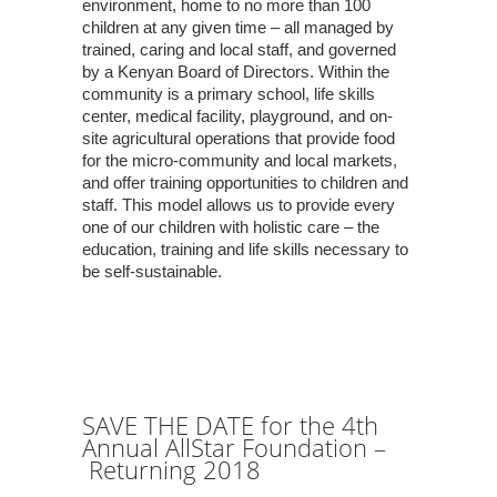
environment, home to no more than 100
children at any given time – all managed by
trained, caring and local staff, and governed
by a Kenyan Board of Directors. Within the
community is a primary school, life skills
center, medical facility, playground, and on-
site agricultural operations that provide food
for the micro-community and local markets,
and offer training opportunities to children and
staff. This model allows us to provide every
one of our children with holistic care – the
education, training and life skills necessary to
be self-sustainable.
SAVE THE DATE for the 4th
Annual AllStar Foundation –
Returning 2018