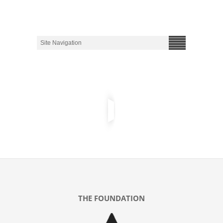
THE FOUNDATION