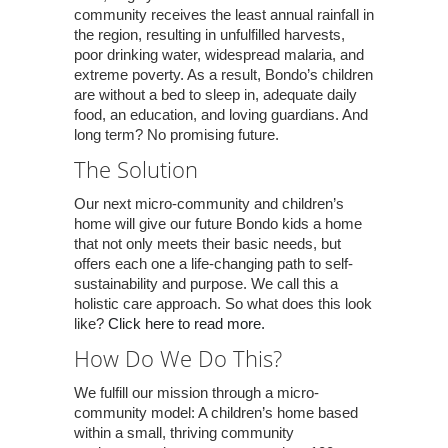
community receives the least annual rainfall in
the region, resulting in unfulfilled harvests,
poor drinking water, widespread malaria, and
extreme poverty. As a result, Bondo’s children
are without a bed to sleep in, adequate daily
food, an education, and loving guardians. And
long term? No promising future.
The Solution
Our next micro-community and children’s
home will give our future Bondo kids a home
that not only meets their basic needs, but
offers each one a life-changing path to self-
sustainability and purpose. We call this a
holistic care approach. So what does this look
like?
Click here to read more.
How Do We Do This?
We fulfill our mission through a micro-
community model: A children’s home based
within a small, thriving community