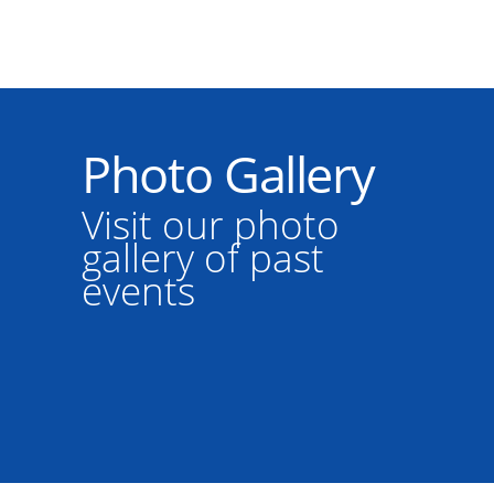
Photo Gallery
Visit our photo
gallery of past
events