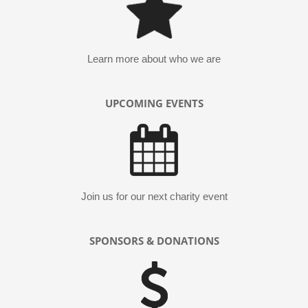
Learn more about who we are
UPCOMING EVENTS
Join us for our next charity event
SPONSORS & DONATIONS